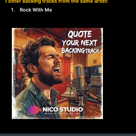
1 other backing tracks from the same artist:
Rock With Me