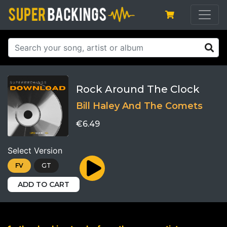
Rock Around The Clock
Bill Haley And The Comets
€6.49
Select Version
FV
GT
ADD TO CART