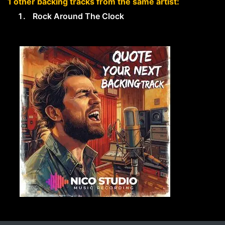
1 other backing tracks from the same artist:
Rock Around The Clock