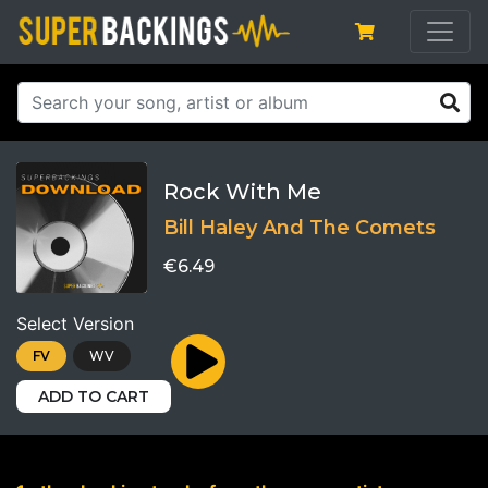
Rock With Me
Bill Haley And The Comets
€6.49
Select Version
FV
WV
ADD TO CART