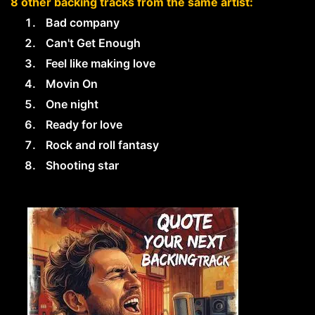
8 other backing tracks from the same artist:
Bad company
Can't Get Enough
Feel like making love
Movin On
One night
Ready for love
Rock and roll fantasy
Shooting star