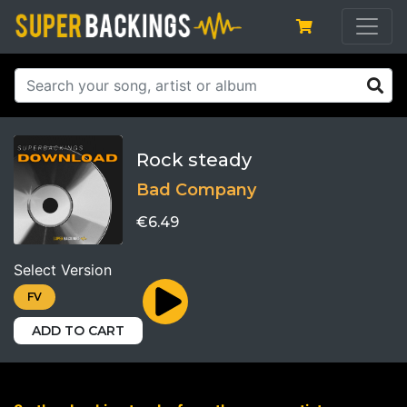
Rock steady
Bad Company
€6.49
Select Version
FV
ADD TO CART