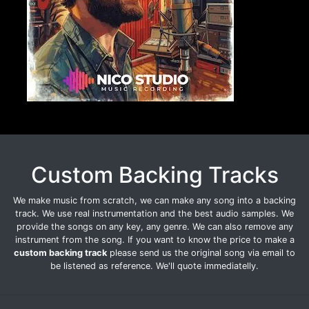
Custom Backing Tracks
We make music from scratch, we can make any song into a backing
track. We use real instrumentation and the best audio samples. We
provide the songs on any key, any genre. We can also remove any
instrument from the song. If you want to know the price to make a
custom backing track
please send us the original song via email to
be listened as reference. We'll quote immediatelly.