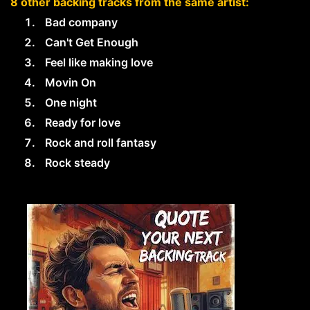
8 other backing tracks from the same artist:
Bad company
Can't Get Enough
Feel like making love
Movin On
One night
Ready for love
Rock and roll fantasy
Rock steady