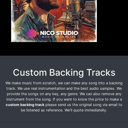
Custom Backing Tracks
We make music from scratch, we can make any song into a backing
track. We use real instrumentation and the best audio samples. We
provide the songs on any key, any genre. We can also remove any
instrument from the song. If you want to know the price to make a
custom backing track
please send us the original song via email to
be listened as reference. We'll quote immediatelly.