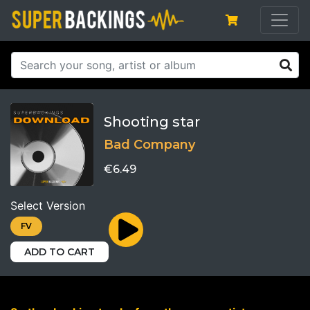
Shooting star
Bad Company
€6.49
Select Version
FV
ADD TO CART