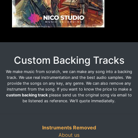
Custom Backing Tracks
We make music from scratch, we can make any song into a backing
track. We use real instrumentation and the best audio samples. We
provide the songs on any key, any genre. We can also remove any
instrument from the song. If you want to know the price to make a
custom backing track
please send us the original song via email to
be listened as reference. We'll quote immediatelly.
Instruments Removed
About us