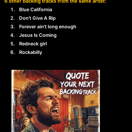
6 other backing tracks from the same artist:
Blue California
Don't Give A Rip
Forever ain't long enough
Jesus Is Coming
Redneck girl
Rockabilly