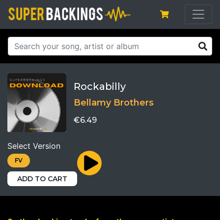
Rockabilly
Bellamy Brothers
€6.49
Select Version
FV
ADD TO CART