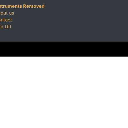
struments Removed
out us
ntact
d Url