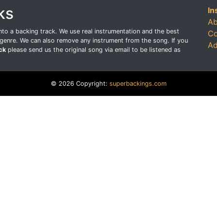
ks
In
Ab
o a backing track. We use real instrumentation and the best
Co
genre. We can also remove any instrument from the song. If you
Ad
ck
please send us the original song via email to be listened as
© 2026 Copyright:
superbackings.com