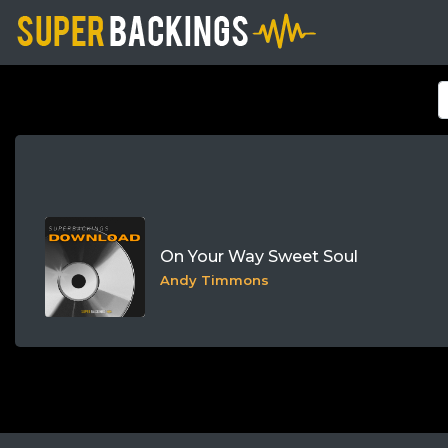
On Your Way Sweet Soul
Andy Timmons