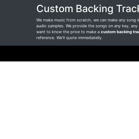
Custom Backing Trac
We make music from scratch, we can make any song int
audio samples. We provide the songs on any key, any 
want to know the price to make a
custom backing tra
reference. We'll quote immediatelly.