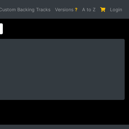
Custom Backing Tracks
Versions
?
A to Z
Login