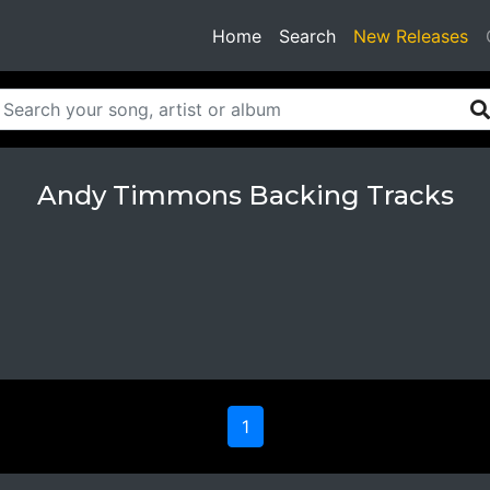
(current)
Home
Search
New Releases
Andy Timmons Backing Tracks
1