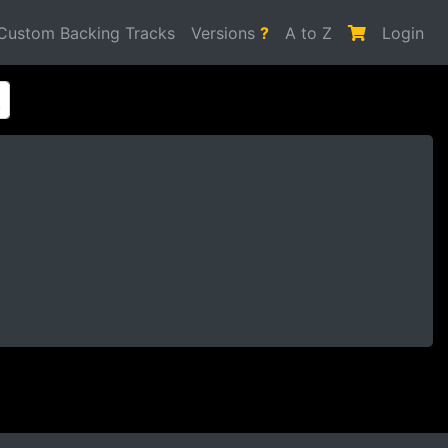
Custom Backing Tracks
Versions
?
A to Z
Login