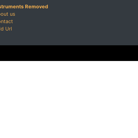
struments Removed
out us
ntact
d Url