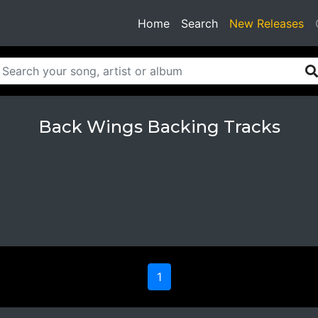
(current)
Home
Search
New Releases
Back Wings Backing Tracks
1