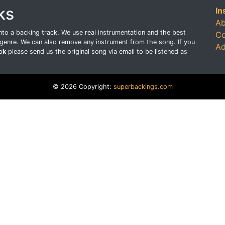
ks
In
Ab
o a backing track. We use real instrumentation and the best
Co
genre. We can also remove any instrument from the song. If you
Ad
ck
please send us the original song via email to be listened as
© 2026 Copyright:
superbackings.com