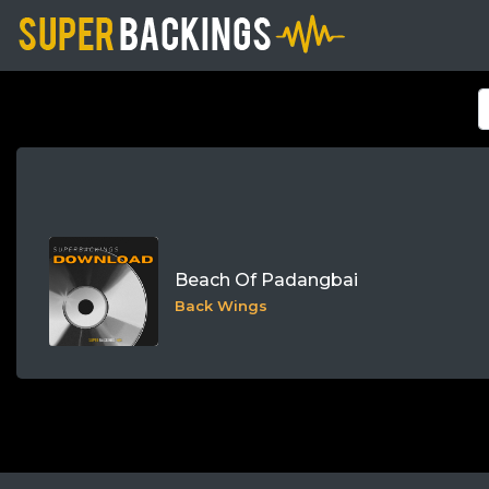
Beach Of Padangbai
Back Wings