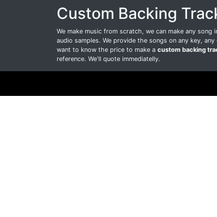
Custom Backing Trac
We make music from scratch, we can make any song int
audio samples. We provide the songs on any key, any 
want to know the price to make a
custom backing tra
reference. We'll quote immediatelly.