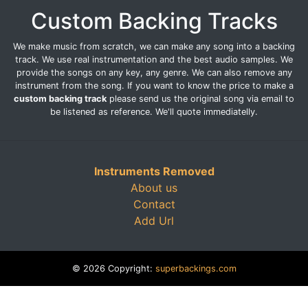
Custom Backing Tracks
We make music from scratch, we can make any song into a backing
track. We use real instrumentation and the best audio samples. We
provide the songs on any key, any genre. We can also remove any
instrument from the song. If you want to know the price to make a
custom backing track
please send us the original song via email to
be listened as reference. We'll quote immediatelly.
Instruments Removed
About us
Contact
Add Url
© 2026 Copyright:
superbackings.com