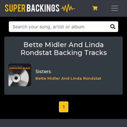
Bette Midler And Linda
Rondstat Backing Tracks
Sisters
Bette Midler And Linda Rondstat
1