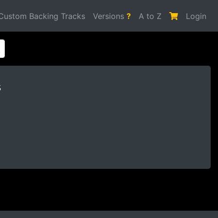
Custom Backing Tracks
Versions
?
A to Z
Login
s