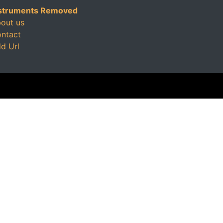
struments Removed
out us
ntact
d Url