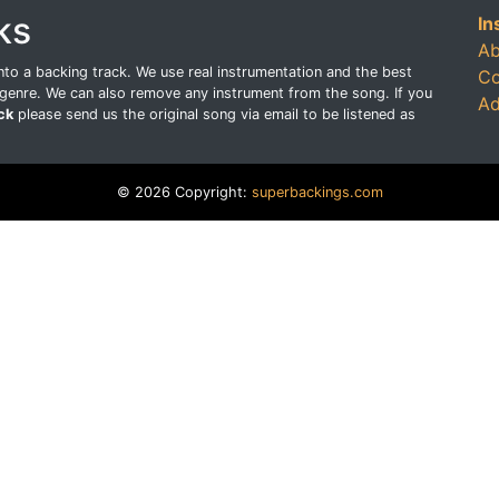
ks
In
Ab
o a backing track. We use real instrumentation and the best
Co
genre. We can also remove any instrument from the song. If you
Ad
ck
please send us the original song via email to be listened as
© 2026 Copyright:
superbackings.com