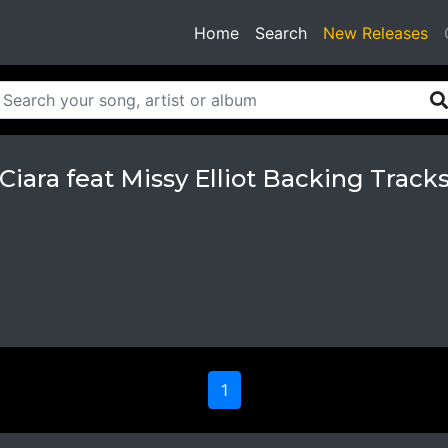
(current)
Home
Search
New Releases
Ciara feat Missy Elliot Backing Track
1