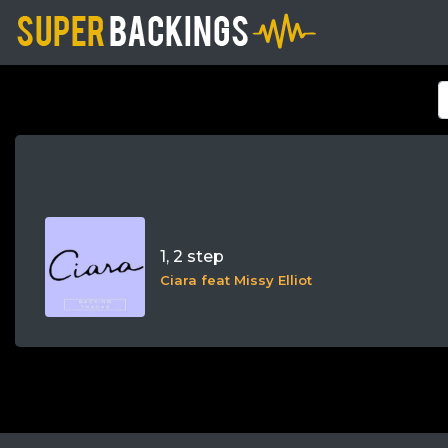
1, 2 step
Ciara feat Missy Elliot