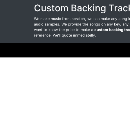
Custom Backing Trac
We make music from scratch, we can make any song int
audio samples. We provide the songs on any key, any 
want to know the price to make a
custom backing tra
reference. We'll quote immediatelly.