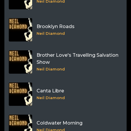
Neil Diamond
Brooklyn Roads
Neil Diamond
Brother Love's Travelling Salvation
Show
Neil Diamond
Canta Libre
Neil Diamond
Coldwater Morning
Neil Diamond