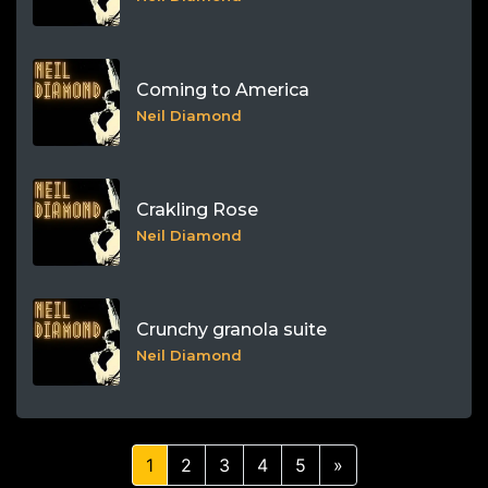
Coming to America
Neil Diamond
Crakling Rose
Neil Diamond
Crunchy granola suite
Neil Diamond
1
2
3
4
5
»