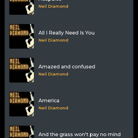
Neil Diamond
All I Really Need Is You
Neil Diamond
Amazed and confused
Neil Diamond
America
Neil Diamond
And the grass won't pay no mind