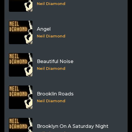
Neil Diamond
Angel
Neil Diamond
Beautiful Noise
Neil Diamond
Brooklin Roads
Neil Diamond
Brooklyn On A Saturday Night