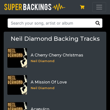
Neil Diamond Backing Tracks
A Cherry Cherry Christmas
Neil Diamond
A Mission Of Love
Neil Diamond
Acapulco