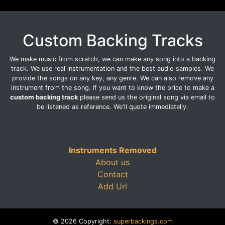
Custom Backing Tracks
We make music from scratch, we can make any song into a backing
track. We use real instrumentation and the best audio samples. We
provide the songs on any key, any genre. We can also remove any
instrument from the song. If you want to know the price to make a
custom backing track
please send us the original song via email to
be listened as reference. We'll quote immediatelly.
Instruments Removed
About us
Contact
Add Url
© 2026 Copyright:
superbackings.com