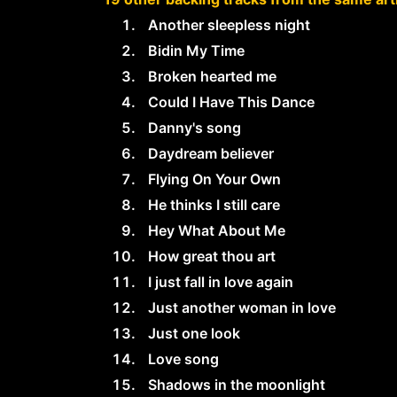
Another sleepless night
Bidin My Time
Broken hearted me
Could I Have This Dance
Danny's song
Daydream believer
Flying On Your Own
He thinks I still care
Hey What About Me
How great thou art
I just fall in love again
Just another woman in love
Just one look
Love song
Shadows in the moonlight