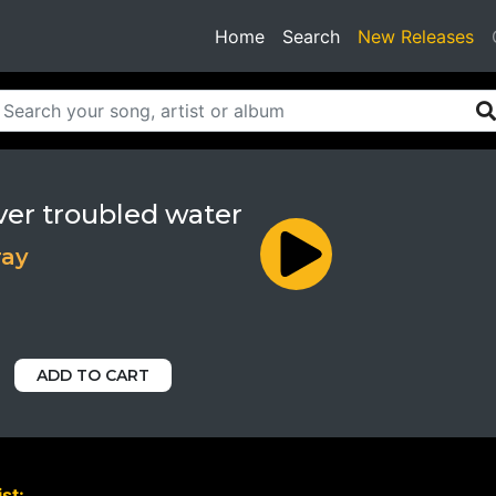
(current)
Home
Search
New Releases
ver troubled water
ray
ADD TO CART
st: