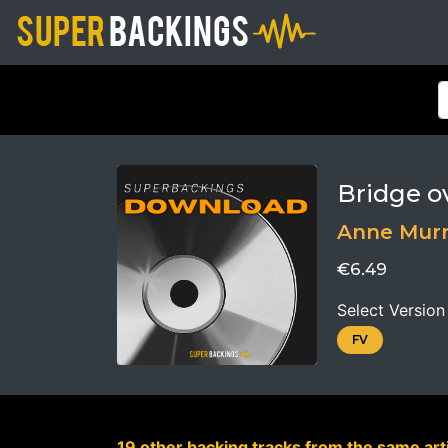
Bridge o
Anne Mur
€6.49
Select Version
FV
19 other backing tracks from the same arti