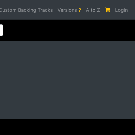
Custom Backing Tracks
Versions
?
A to Z
Login