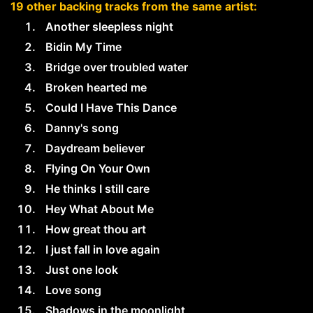
19 other backing tracks from the same artist:
Another sleepless night
Bidin My Time
Bridge over troubled water
Broken hearted me
Could I Have This Dance
Danny's song
Daydream believer
Flying On Your Own
He thinks I still care
Hey What About Me
How great thou art
I just fall in love again
Just one look
Love song
Shadows in the moonlight