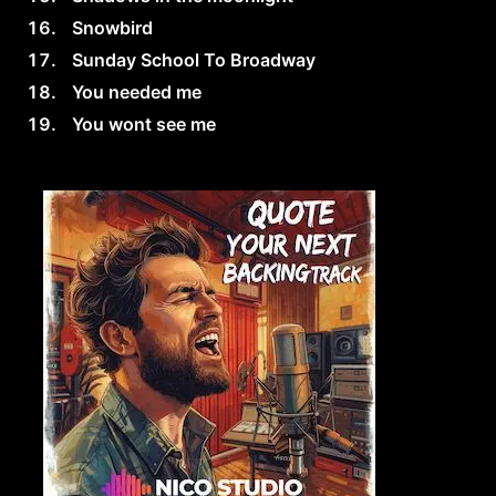
Snowbird
Sunday School To Broadway
You needed me
You wont see me