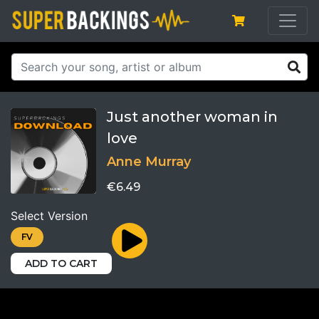
Just another woman in
love
Anne Murray
€6.49
Select Version
FV
ADD TO CART