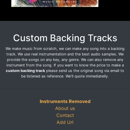
Custom Backing Tracks
We make music from scratch, we can make any song into a backing
track. We use real instrumentation and the best audio samples. We
provide the songs on any key, any genre. We can also remove any
instrument from the song. If you want to know the price to make a
custom backing track
please send us the original song via email to
be listened as reference. We'll quote immediatelly.
Instruments Removed
About us
Contact
Add Url