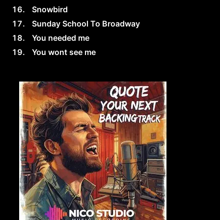
Snowbird
Sunday School To Broadway
You needed me
You wont see me