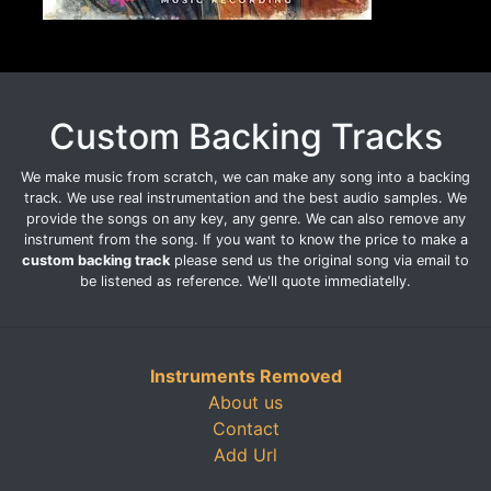
Custom Backing Tracks
We make music from scratch, we can make any song into a backing
track. We use real instrumentation and the best audio samples. We
provide the songs on any key, any genre. We can also remove any
instrument from the song. If you want to know the price to make a
custom backing track
please send us the original song via email to
be listened as reference. We'll quote immediatelly.
Instruments Removed
About us
Contact
Add Url