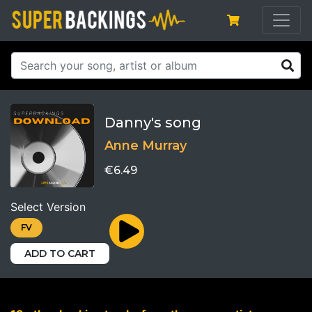
Danny's song
Anne Murray
€6.49
Select Version
FV
ADD TO CART