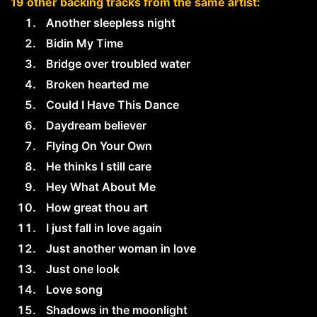
19 other backing tracks from the same artist:
Another sleepless night
Bidin My Time
Bridge over troubled water
Broken hearted me
Could I Have This Dance
Daydream believer
Flying On Your Own
He thinks I still care
Hey What About Me
How great thou art
I just fall in love again
Just another woman in love
Just one look
Love song
Shadows in the moonlight