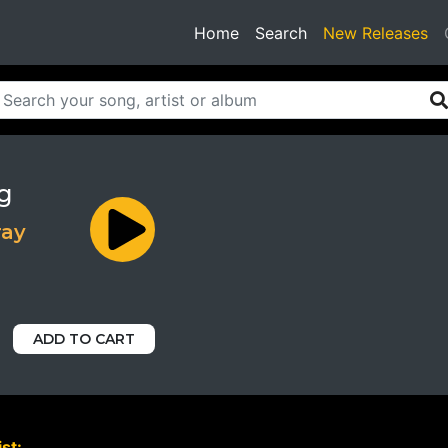
(current)
Home
Search
New Releases
g
ray
ADD TO CART
st: