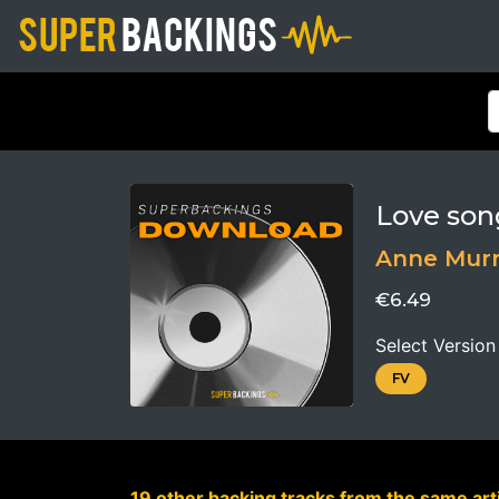
Love son
Anne Mur
€6.49
Select Version
FV
19 other backing tracks from the same arti