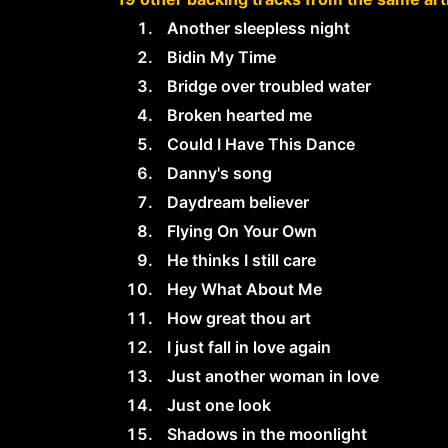
Another sleepless night
Bidin My Time
Bridge over troubled water
Broken hearted me
Could I Have This Dance
Danny's song
Daydream believer
Flying On Your Own
He thinks I still care
Hey What About Me
How great thou art
I just fall in love again
Just another woman in love
Just one look
Shadows in the moonlight