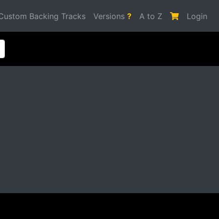
Custom Backing Tracks
Versions
?
A to Z
Login