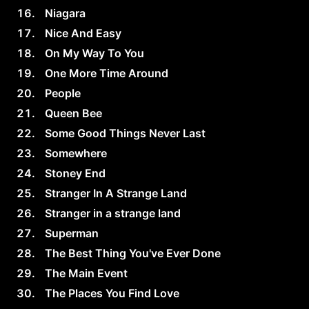
Niagara
Nice And Easy
On My Way To You
One More Time Around
People
Queen Bee
Some Good Things Never Last
Somewhere
Stoney End
Stranger In A Strange Land
Stranger in a strange land
Superman
The Best Thing You've Ever Done
The Main Event
The Places You Find Love