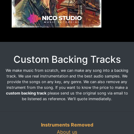
Custom Backing Tracks
We make music from scratch, we can make any song into a backing
track. We use real instrumentation and the best audio samples. We
provide the songs on any key, any genre. We can also remove any
instrument from the song. If you want to know the price to make a
custom backing track
please send us the original song via email to
be listened as reference. We'll quote immediatelly.
Instruments Removed
About us