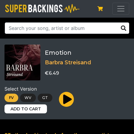
Emotion
Barbra Streisand
€6.49
Select Version
FV
WV
GT
ADD TO CART