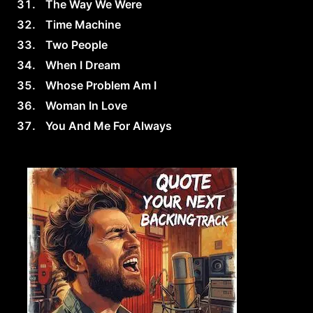
The Way We Were
Time Machine
Two People
When I Dream
Whose Problem Am I
Woman In Love
You And Me For Always