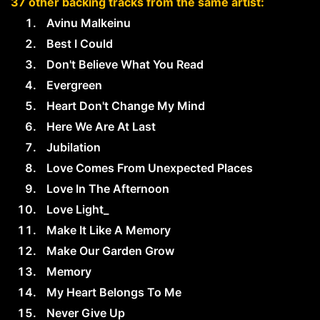
37 other backing tracks from the same artist:
Avinu Malkeinu
Best I Could
Don't Believe What You Read
Evergreen
Heart Don't Change My Mind
Here We Are At Last
Jubilation
Love Comes From Unexpected Places
Love In The Afternoon
Love Light_
Make It Like A Memory
Make Our Garden Grow
Memory
My Heart Belongs To Me
Never Give Up