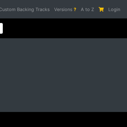
Custom Backing Tracks
Versions
?
A to Z
Login