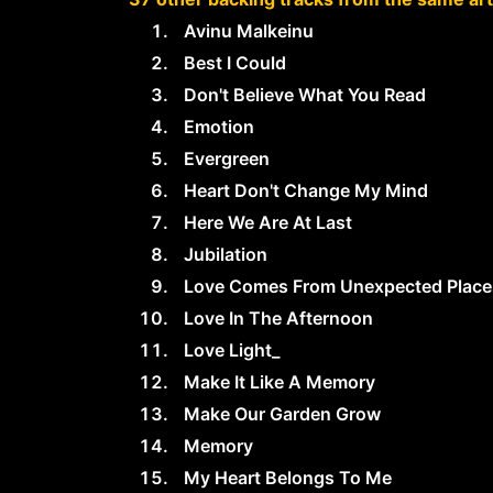
Avinu Malkeinu
Best I Could
Don't Believe What You Read
Emotion
Evergreen
Heart Don't Change My Mind
Here We Are At Last
Jubilation
Love Comes From Unexpected Place
Love In The Afternoon
Love Light_
Make It Like A Memory
Make Our Garden Grow
Memory
My Heart Belongs To Me