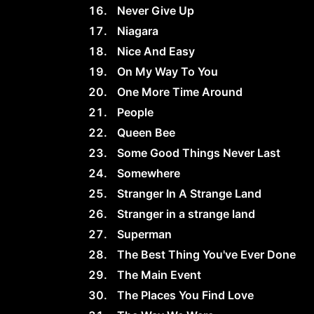
Never Give Up
Niagara
Nice And Easy
On My Way To You
One More Time Around
People
Queen Bee
Some Good Things Never Last
Somewhere
Stranger In A Strange Land
Stranger in a strange land
Superman
The Best Thing You've Ever Done
The Main Event
The Places You Find Love