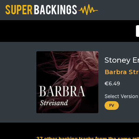
Stoney E
Barbra St
€6.49
Select Version
FV
37 other backing tracks from the same art