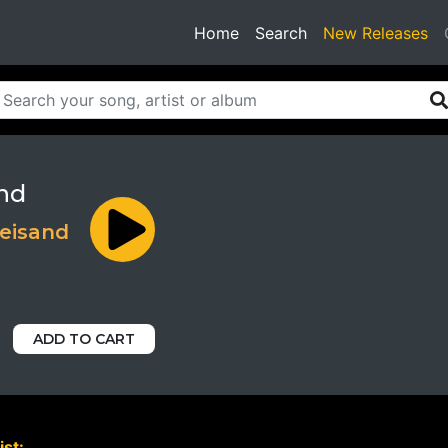
(current)
Home
Search
New Releases
nd
reisand
ADD TO CART
ist: