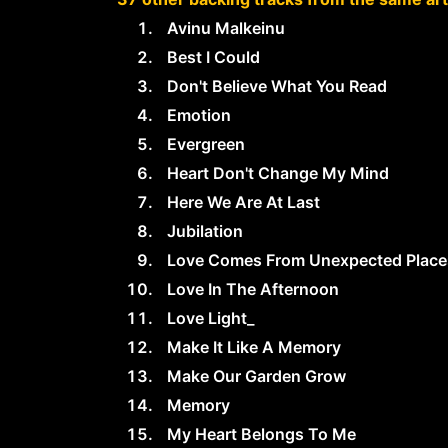
Avinu Malkeinu
Best I Could
Don't Believe What You Read
Emotion
Evergreen
Heart Don't Change My Mind
Here We Are At Last
Jubilation
Love Comes From Unexpected Place
Love In The Afternoon
Love Light_
Make It Like A Memory
Make Our Garden Grow
Memory
My Heart Belongs To Me