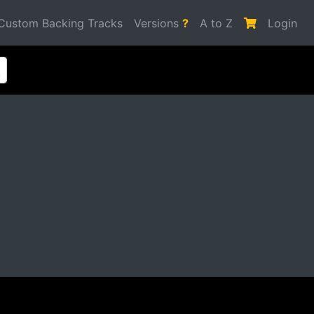
Custom Backing Tracks
Versions
?
A to Z
Login