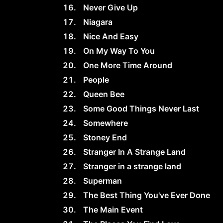
Never Give Up
Niagara
Nice And Easy
On My Way To You
One More Time Around
People
Queen Bee
Some Good Things Never Last
Somewhere
Stoney End
Stranger In A Strange Land
Stranger in a strange land
Superman
The Best Thing You've Ever Done
The Main Event