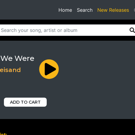
(current)
Home
Search
New Releases
 We Were
reisand
ADD TO CART
ist: