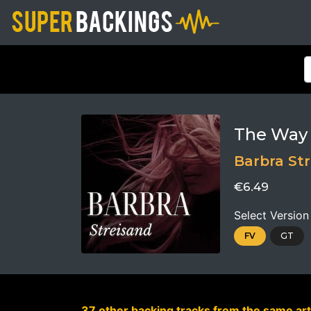
The Way
Barbra St
€6.49
Select Version
FV
GT
37 other backing tracks from the same art