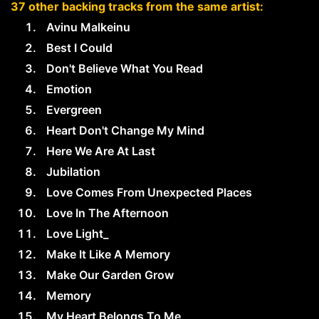
37 other backing tracks from the same artist:
Avinu Malkeinu
Best I Could
Don't Believe What You Read
Emotion
Evergreen
Heart Don't Change My Mind
Here We Are At Last
Jubilation
Love Comes From Unexpected Places
Love In The Afternoon
Love Light_
Make It Like A Memory
Make Our Garden Grow
Memory
My Heart Belongs To Me