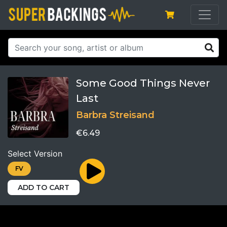
Some Good Things Never
Last
Barbra Streisand
€6.49
Select Version
FV
ADD TO CART