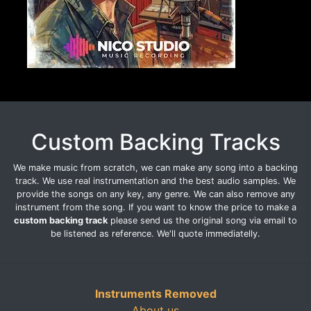
Custom Backing Tracks
We make music from scratch, we can make any song into a backing
track. We use real instrumentation and the best audio samples. We
provide the songs on any key, any genre. We can also remove any
instrument from the song. If you want to know the price to make a
custom backing track
please send us the original song via email to
be listened as reference. We'll quote immediatelly.
Instruments Removed
About us