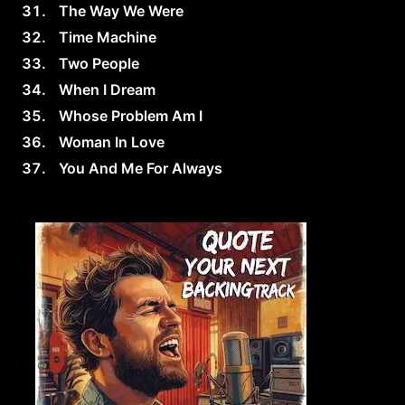
The Way We Were
Time Machine
Two People
When I Dream
Whose Problem Am I
Woman In Love
You And Me For Always