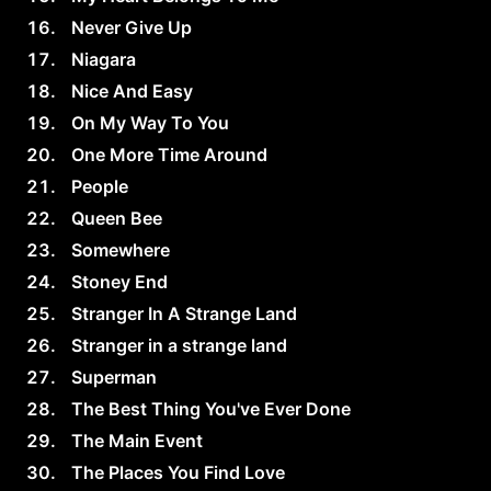
Never Give Up
Niagara
Nice And Easy
On My Way To You
One More Time Around
People
Queen Bee
Somewhere
Stoney End
Stranger In A Strange Land
Stranger in a strange land
Superman
The Best Thing You've Ever Done
The Main Event
The Places You Find Love