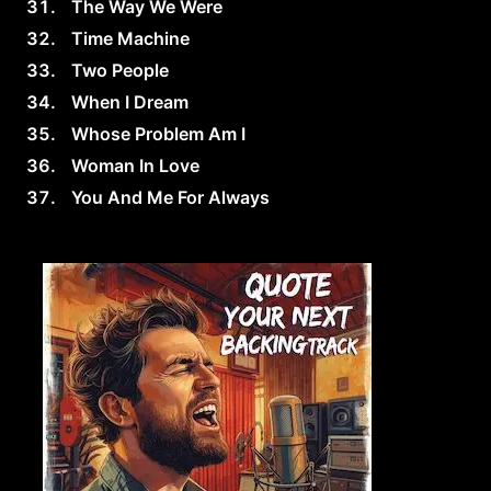
The Way We Were
Time Machine
Two People
When I Dream
Whose Problem Am I
Woman In Love
You And Me For Always