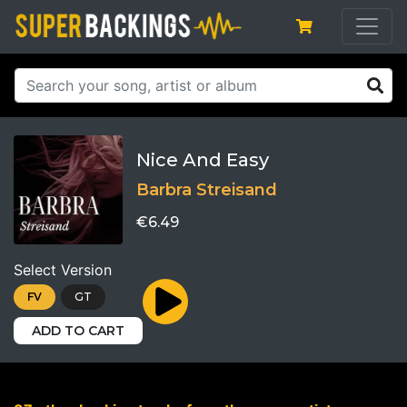
Nice And Easy
Barbra Streisand
€6.49
Select Version
FV
GT
ADD TO CART