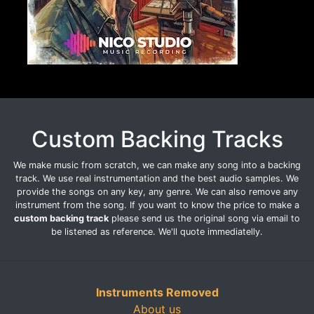
Custom Backing Tracks
We make music from scratch, we can make any song into a backing
track. We use real instrumentation and the best audio samples. We
provide the songs on any key, any genre. We can also remove any
instrument from the song. If you want to know the price to make a
custom backing track
please send us the original song via email to
be listened as reference. We'll quote immediatelly.
Instruments Removed
About us