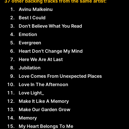
37 other backing tracks from the same artist:
Avinu Malkeinu
Best I Could
Don't Believe What You Read
Emotion
Evergreen
Heart Don't Change My Mind
Here We Are At Last
Jubilation
Love Comes From Unexpected Places
Love In The Afternoon
Love Light_
Make It Like A Memory
Make Our Garden Grow
Memory
My Heart Belongs To Me