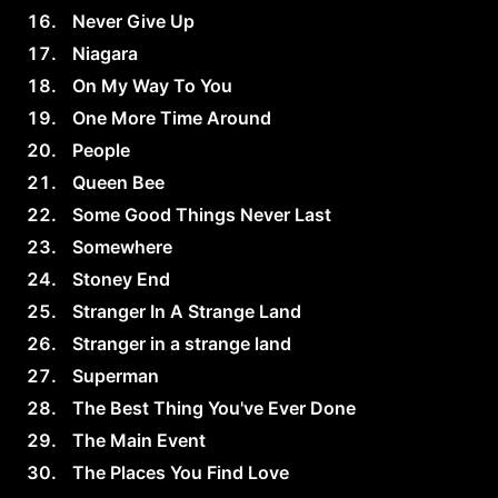
Never Give Up
Niagara
On My Way To You
One More Time Around
People
Queen Bee
Some Good Things Never Last
Somewhere
Stoney End
Stranger In A Strange Land
Stranger in a strange land
Superman
The Best Thing You've Ever Done
The Main Event
The Places You Find Love