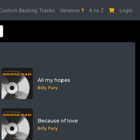
Custom Backing Tracks
Versions
?
A to Z
Login
All my hopes
Billy Fury
Because of love
Billy Fury