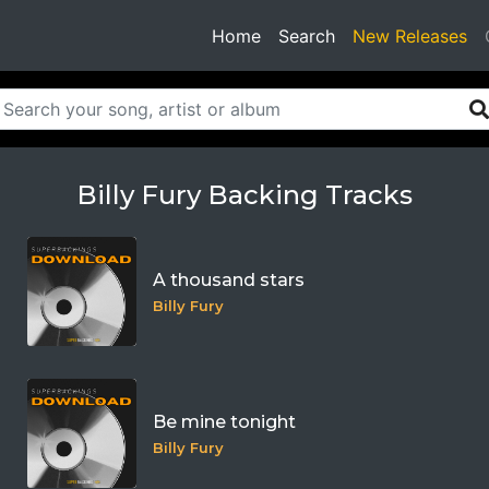
(current)
Home
Search
New Releases
Billy Fury Backing Tracks
A thousand stars
Billy Fury
Be mine tonight
Billy Fury