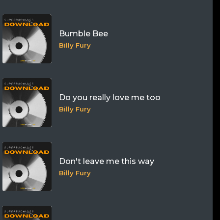
Bumble Bee
Billy Fury
Do you really love me too
Billy Fury
Don't leave me this way
Billy Fury