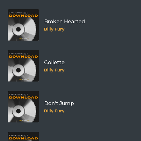
Broken Hearted
Billy Fury
Collette
Billy Fury
Don't Jump
Billy Fury