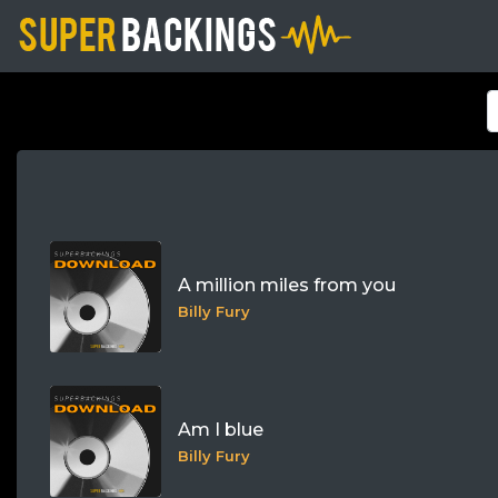
A million miles from you
Billy Fury
Am I blue
Billy Fury