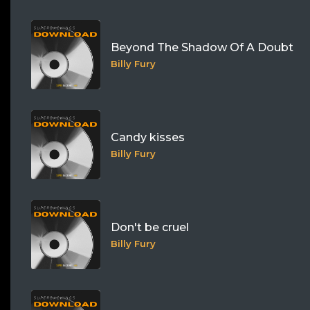
Beyond The Shadow Of A Doubt
Billy Fury
Candy kisses
Billy Fury
Don't be cruel
Billy Fury