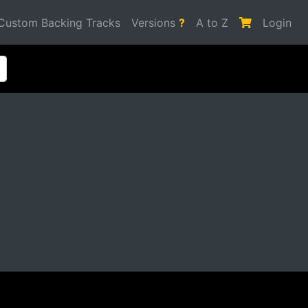
Custom Backing Tracks
Versions
?
A to Z
Login