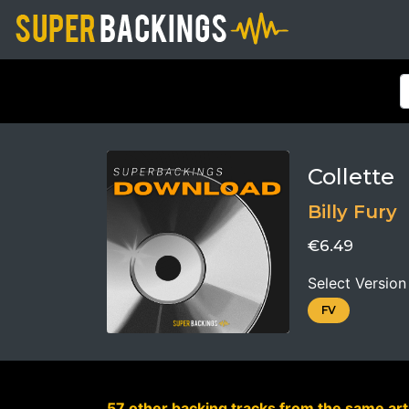
Collette
Billy Fury
€6.49
Select Version
FV
57 other backing tracks from the same arti