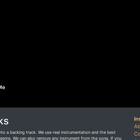
Me
ks
In
Ab
o a backing track. We use real instrumentation and the best
Co
genre. We can also remove any instrument from the song. If you