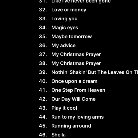
Like I've never been gone
Love or money
Loving you
Magic eyes
Maybe tomorrow
My advice
My Christmas Prayer
My Christmas Prayer
Nothin' Shakin' But The Leaves On T
Once upon a dream
One Step From Heaven
Our Day Will Come
Play it cool
Run to my loving arms
Running arround
Sheila