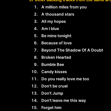
A million miles from you
A thousand stars
All my hopes
Am I blue
Be mine tonight
Because of love
Beyond The Shadow Of A Doubt
Broken Hearted
Bumble Bee
Candy kisses
Do you really love me too
Don't be cruel
Don't Jump
Don't leave me this way
Forget him