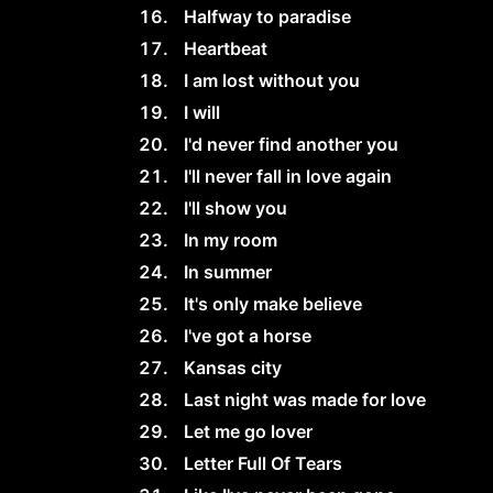
Halfway to paradise
Heartbeat
I am lost without you
I will
I'd never find another you
I'll never fall in love again
I'll show you
In my room
In summer
It's only make believe
I've got a horse
Kansas city
Last night was made for love
Let me go lover
Letter Full Of Tears