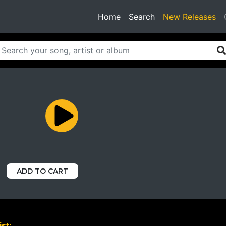
(current)
Home
Search
New Releases
ADD TO CART
st: