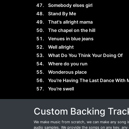
Somebody elses girl
Stand By Me
That's allright mama
The chapel on the hill
Venues in blue jeans
Well allright
What Do You Think Your Doing Of
Where do you run
Wonderous place
You're Having The Last Dance With 
You're swell
Custom Backing Trac
We make music from scratch, we can make any song int
audio samples. We provide the songs on any key, any 