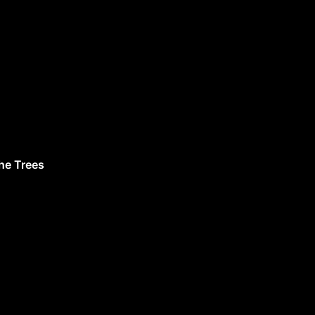
he Trees