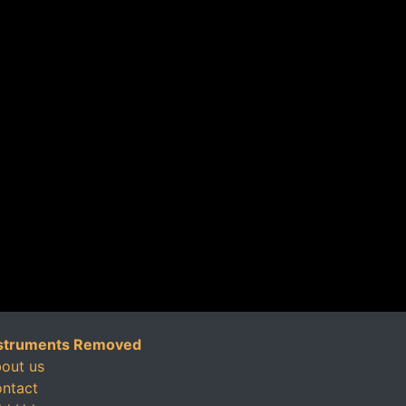
struments Removed
out us
ntact