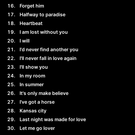
Forget him
Halfway to paradise
Heartbeat
I am lost without you
I will
I'd never find another you
I'll never fall in love again
I'll show you
In my room
In summer
It's only make believe
I've got a horse
Kansas city
Last night was made for love
Let me go lover