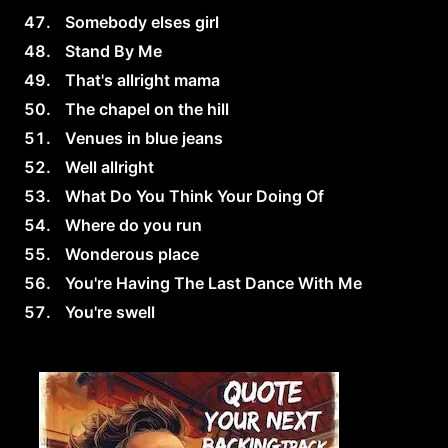
Somebody elses girl
Stand By Me
That's allright mama
The chapel on the hill
Venues in blue jeans
Well allright
What Do You Think Your Doing Of
Where do you run
Wonderous place
You're Having The Last Dance With Me
You're swell