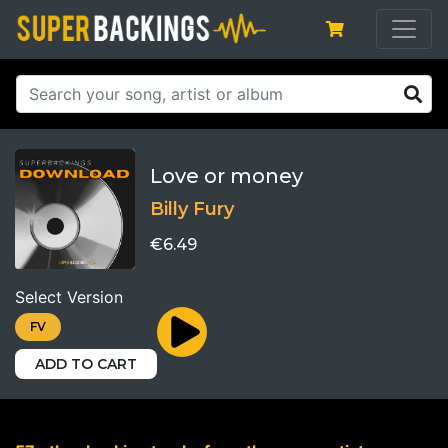
Love or money
Billy Fury
€6.49
Select Version
FV
ADD TO CART