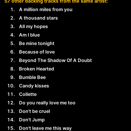
57 other backing tracks from the same artist:
A million miles from you
A thousand stars
All my hopes
Am I blue
Be mine tonight
Because of love
Beyond The Shadow Of A Doubt
Broken Hearted
Bumble Bee
Candy kisses
Collette
Do you really love me too
Don't be cruel
Don't Jump
Don't leave me this way