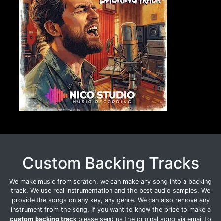
Custom Backing Tracks
We make music from scratch, we can make any song into a backing
track. We use real instrumentation and the best audio samples. We
provide the songs on any key, any genre. We can also remove any
instrument from the song. If you want to know the price to make a
custom backing track
please send us the original song via email to