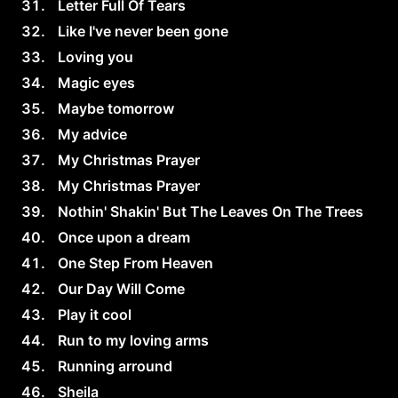
Letter Full Of Tears
Like I've never been gone
Loving you
Magic eyes
Maybe tomorrow
My advice
My Christmas Prayer
My Christmas Prayer
Nothin' Shakin' But The Leaves On The Trees
Once upon a dream
One Step From Heaven
Our Day Will Come
Play it cool
Run to my loving arms
Running arround
Sheila