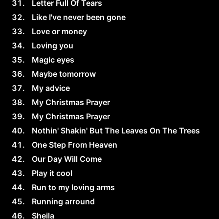
Letter Full Of Tears
Like I've never been gone
Love or money
Loving you
Magic eyes
Maybe tomorrow
My advice
My Christmas Prayer
My Christmas Prayer
Nothin' Shakin' But The Leaves On The Trees
One Step From Heaven
Our Day Will Come
Play it cool
Run to my loving arms
Running arround
Sheila