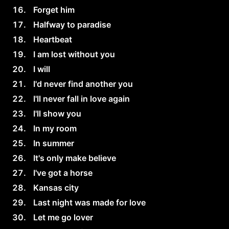
Forget him
Halfway to paradise
Heartbeat
I am lost without you
I will
I'd never find another you
I'll never fall in love again
I'll show you
In my room
In summer
It's only make believe
I've got a horse
Kansas city
Last night was made for love
Let me go lover