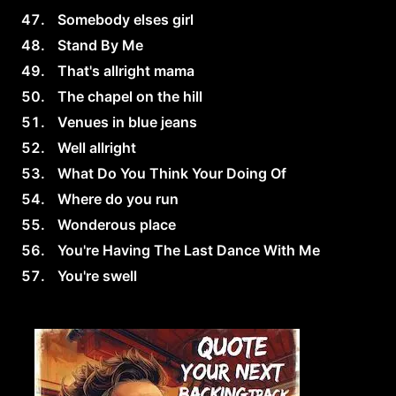
Somebody elses girl
Stand By Me
That's allright mama
The chapel on the hill
Venues in blue jeans
Well allright
What Do You Think Your Doing Of
Where do you run
Wonderous place
You're Having The Last Dance With Me
You're swell