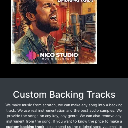
Custom Backing Tracks
We make music from scratch, we can make any song into a backing
track. We use real instrumentation and the best audio samples. We
provide the songs on any key, any genre. We can also remove any
instrument from the song. If you want to know the price to make a
custom backing track
please send us the original song via email to