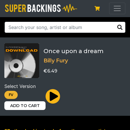
Once upon a dream
Billy Fury
€6.49
Select Version
FV
ADD TO CART