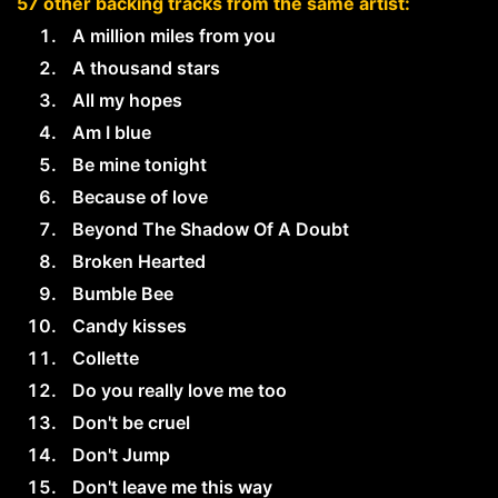
57 other backing tracks from the same artist:
A million miles from you
A thousand stars
All my hopes
Am I blue
Be mine tonight
Because of love
Beyond The Shadow Of A Doubt
Broken Hearted
Bumble Bee
Candy kisses
Collette
Do you really love me too
Don't be cruel
Don't Jump
Don't leave me this way