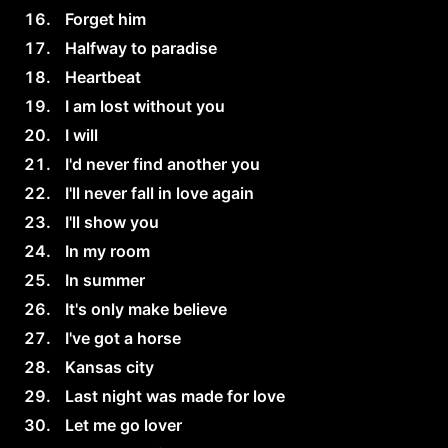
Forget him
Halfway to paradise
Heartbeat
I am lost without you
I will
I'd never find another you
I'll never fall in love again
I'll show you
In my room
In summer
It's only make believe
I've got a horse
Kansas city
Last night was made for love
Let me go lover