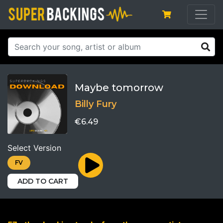
Maybe tomorrow
Billy Fury
€6.49
Select Version
FV
ADD TO CART