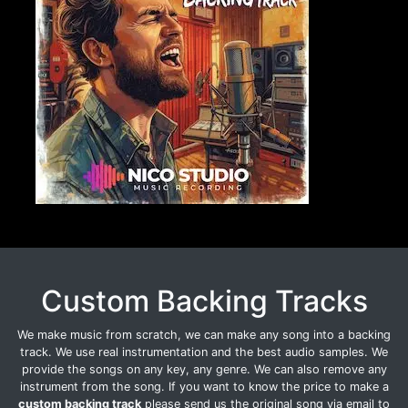
Custom Backing Tracks
We make music from scratch, we can make any song into a backing
track. We use real instrumentation and the best audio samples. We
provide the songs on any key, any genre. We can also remove any
instrument from the song. If you want to know the price to make a
custom backing track
please send us the original song via email to