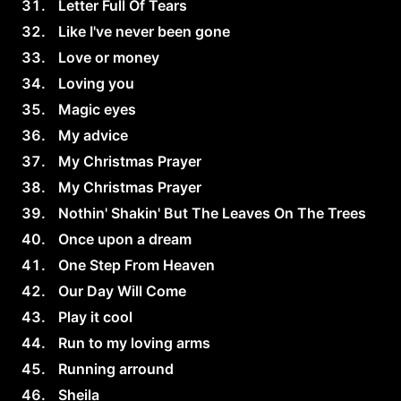
Letter Full Of Tears
Like I've never been gone
Love or money
Loving you
Magic eyes
My advice
My Christmas Prayer
My Christmas Prayer
Nothin' Shakin' But The Leaves On The Trees
Once upon a dream
One Step From Heaven
Our Day Will Come
Play it cool
Run to my loving arms
Running arround
Sheila