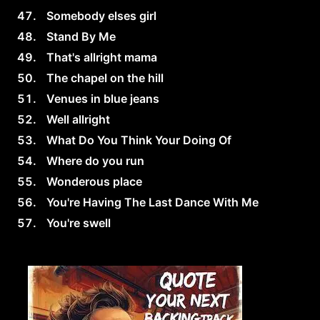
Somebody elses girl
Stand By Me
That's allright mama
The chapel on the hill
Venues in blue jeans
Well allright
What Do You Think Your Doing Of
Where do you run
Wonderous place
You're Having The Last Dance With Me
You're swell