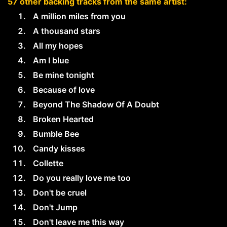
57 other backing tracks from the same artist:
A million miles from you
A thousand stars
All my hopes
Am I blue
Be mine tonight
Because of love
Beyond The Shadow Of A Doubt
Broken Hearted
Bumble Bee
Candy kisses
Collette
Do you really love me too
Don't be cruel
Don't Jump
Don't leave me this way