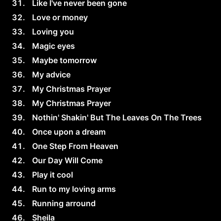
Like I've never been gone
Love or money
Loving you
Magic eyes
Maybe tomorrow
My advice
My Christmas Prayer
My Christmas Prayer
Nothin' Shakin' But The Leaves On The Trees
Once upon a dream
One Step From Heaven
Our Day Will Come
Play it cool
Run to my loving arms
Running arround
Sheila