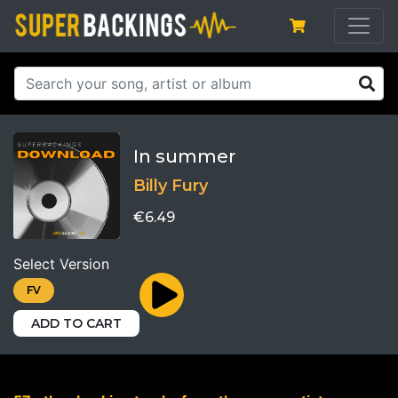
In summer
Billy Fury
€6.49
Select Version
FV
ADD TO CART