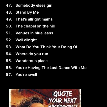
Somebody elses girl
Stand By Me
That's allright mama
The chapel on the hill
Venues in blue jeans
Well allright
What Do You Think Your Doing Of
Where do you run
Wonderous place
You're Having The Last Dance With Me
You're swell