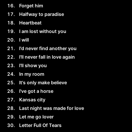
Forget him
Halfway to paradise
Heartbeat
I am lost without you
I will
I'd never find another you
I'll never fall in love again
I'll show you
In my room
It's only make believe
I've got a horse
Kansas city
Last night was made for love
Let me go lover
Letter Full Of Tears