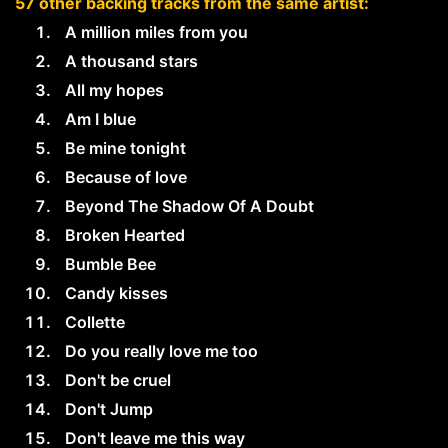
57 other backing tracks from the same artist:
A million miles from you
A thousand stars
All my hopes
Am I blue
Be mine tonight
Because of love
Beyond The Shadow Of A Doubt
Broken Hearted
Bumble Bee
Candy kisses
Collette
Do you really love me too
Don't be cruel
Don't Jump
Don't leave me this way