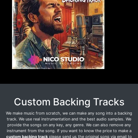
Custom Backing Tracks
We make music from scratch, we can make any song into a backing
track. We use real instrumentation and the best audio samples. We
provide the songs on any key, any genre. We can also remove any
instrument from the song. If you want to know the price to make a
custom backing track
please send us the original song via email to